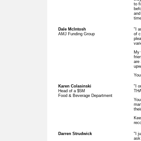
to 
befo
and
time
Dale McIntosh
"I 
AMJ Funding Group
of c
ple
vari
My 
fri
are
upwa
Your
Karen Colasinski
"I 
Head of a $5M
THA
Food & Beverage Department
You
man
thei
Kee
rec
Darren Strudwick
"I j
ask 