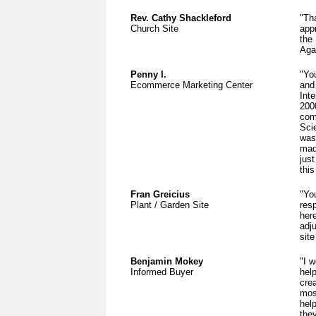
Rev. Cathy Shackleford
"Th
Church Site
app
the
Aga
Penny I.
"Yo
Ecommerce Marketing Center
and
Inte
200
com
Sci
was
mad
jus
this
Fran Greicius
"Yo
Plant / Garden Site
res
her
adj
site
Benjamin Mokey
"I w
Informed Buyer
hel
cre
mos
hel
the