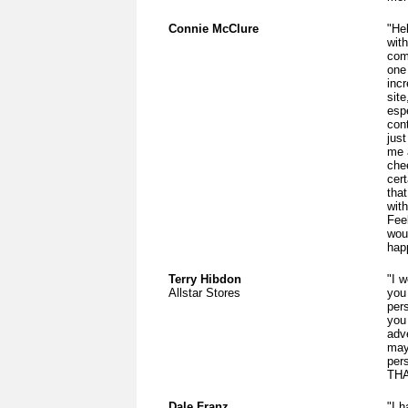
Connie McClure
"He
wit
com
one
inc
sit
espe
cont
just
me 
chee
cer
that
wit
Fee
woul
hap
Terry Hibdon
"I w
Allstar Stores
you
per
you 
adv
may
per
THA
Dale Franz
"I 