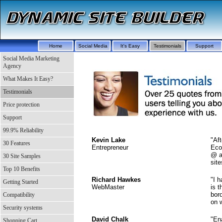
Home
Social Media
It's Easy
Testimonials
Support
Social Media Marketing
Agency
What Makes It Easy?
Testimonials
Price protection
Support
99.9% Reliability
Kevin Lake
"Af
30 Features
Entrepreneur
Eco
@ a
30 Site Samples
site
Top 10 Benefits
Richard Hawkes
"I 
Getting Started
WebMaster
is t
bor
Compatibility
on w
Security systems
David Chalk
"En
Shopping Cart