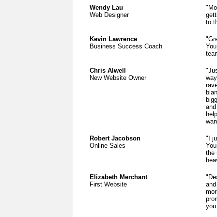
Wendy Lau
"Mos
Web Designer
gett
to t
Kevin Lawrence
"Gr
Business Success Coach
You
tea
Chris Alwell
"Ju
New Website Owner
way
rav
bla
bigg
and 
help
wan
Robert Jacobson
"I j
Online Sales
Your
the
hea
Elizabeth Merchant
"De
First Website
and 
mor
pro
you 