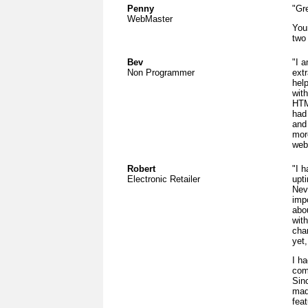
Penny
"Gre
WebMaster
You
two
Bev
"I a
Non Programmer
ext
hel
with
HTM
had
and 
more
web
Robert
"I 
Electronic Retailer
upt
Nev
imp
abou
wit
cha
yet
I h
com
Sin
mad
fea