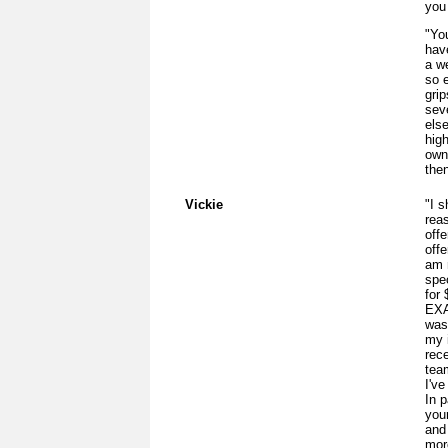
you 
"You
hav
a w
so 
grip
sev
els
hig
own
then
Vickie
"I s
rea
offe
off
am 
spe
for
EXA
was
my 
rec
tea
I've
In p
you
and 
more