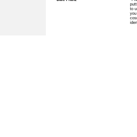
put
to u
you
cos
iden