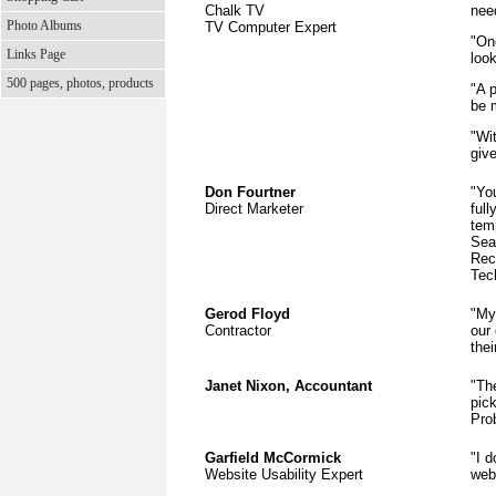
Chalk TV
nee
Photo Albums
TV Computer Expert
"On
Links Page
loo
500 pages, photos, products
"A p
be m
"Wit
give
Don Fourtner
"You
Direct Marketer
ful
tem
Sea
Rec
Tec
Gerod Floyd
"My
Contractor
our
the
Janet Nixon, Accountant
"The
pic
Pro
Garfield McCormick
"I 
Website Usability Expert
webs