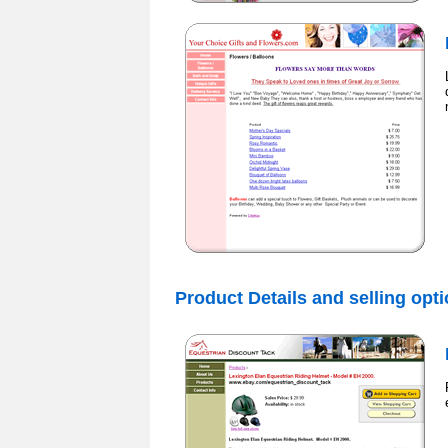
Product Details and selling opt