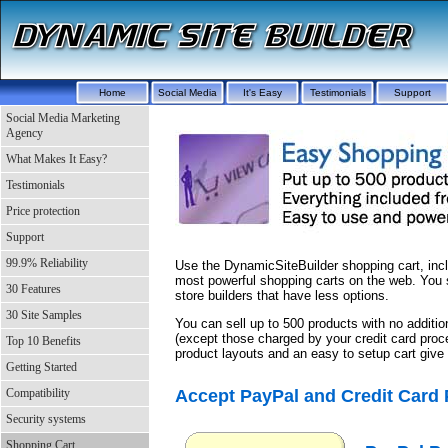
Home
Social Media
It's Easy
Testimonials
Support
Social Media Marketing
Agency
What Makes It Easy?
Testimonials
Price protection
Support
99.9% Reliability
Use the DynamicSiteBuilder shopping cart, incl
most powerful shopping carts on the web. You 
30 Features
store builders that have less options.
30 Site Samples
You can sell up to 500 products with no additi
(except those charged by your credit card proc
Top 10 Benefits
product layouts and an easy to setup cart giv
Getting Started
Accept PayPal and Credit Card
Compatibility
Security systems
Shopping Cart