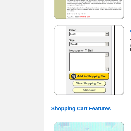
Shopping Cart Features