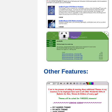
Other Features: