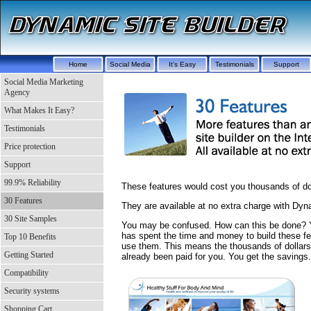
Home
Social Media
It's Easy
Testimonials
Support
Social Media Marketing
Agency
What Makes It Easy?
Testimonials
Price protection
Support
99.9% Reliability
These features would cost you thousands of doll
30 Features
They are available at no extra charge with Dyn
30 Site Samples
You may be confused. How can this be done?
has spent the time and money to build these fe
Top 10 Benefits
use them. This means the thousands of dollar
Getting Started
already been paid for you. You get the savings.
Compatibility
Security systems
Shopping Cart