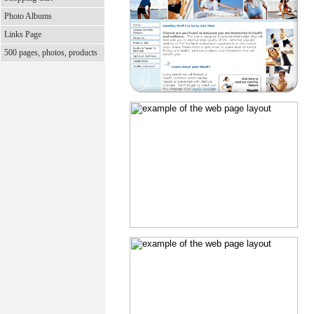
Photo Albums
Links Page
500 pages, photos, products