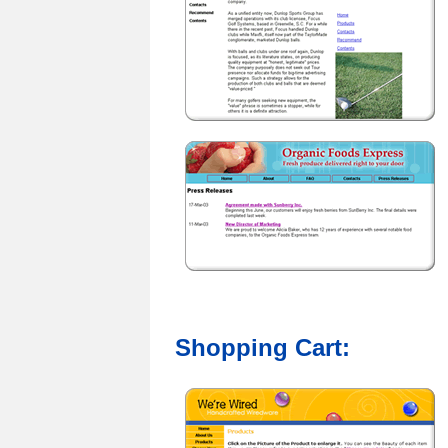
Shopping Cart: